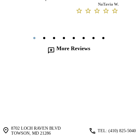
NaTavia W.
More Reviews
8702 LOCH RAVEN BLVD
TEL: (410) ‍825-5040
TOWSON, MD 21286