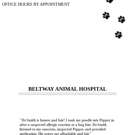
OFFICE HOURS BY APPOINTMENT
BELTWAY ANIMAL HOSPITAL
"Dr.Smith is honest and fair! I took my poodle mix Pepper in
"I love bel
after a suspected allergic reaction to a bug bite. Dr.Smith
here since 
listened to my concerns, inspected Pepper, and provided
the vet tak
medication. His prices are affordable and fair"
definitely w